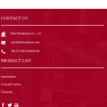
CONTACT US
Hebei Medipharm Co., Ltd.
sales@hbmedipharm.com
+86-311-86136560/61/62
PRODUCT LIST
Intermediates
Activated Carbon
Chemicals