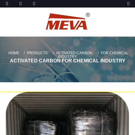
HOME
PRODUCTS
ACTIVATED CARBON
FOR CHEMICAL
INDUSTRY
ACTIVATED CARBON FOR CHEMICAL INDUSTRY