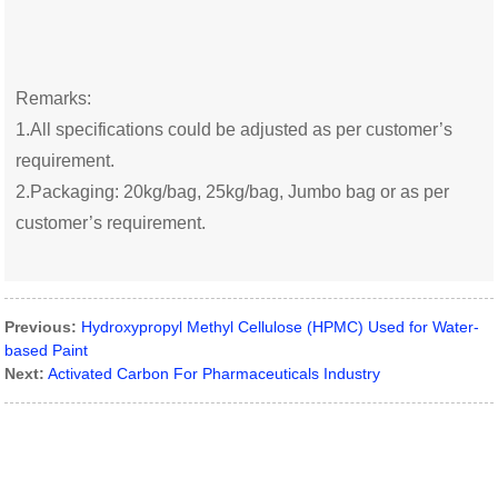
Remarks:
1.All specifications could be adjusted as per customer’s
requirement.
2.Packaging: 20kg/bag, 25kg/bag, Jumbo bag or as per
customer’s requirement.
Previous:
Hydroxypropyl Methyl Cellulose (HPMC) Used for Water-
based Paint
Next:
Activated Carbon For Pharmaceuticals Industry