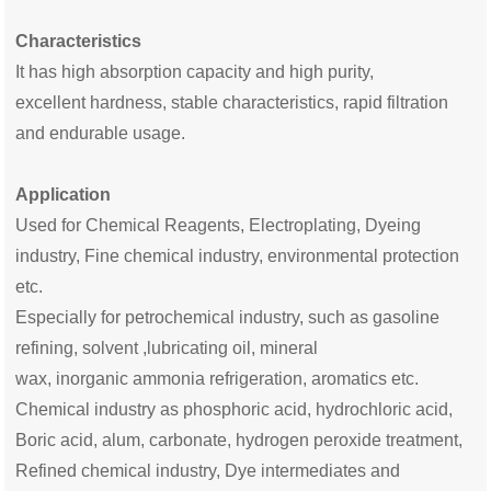
Characteristics
It has high
absorption capacity and high
purity,
excellent
hardness, stable characteristics, rapid filtration
and endurable usage.
Application
Used for Chemical Reagents, Electroplat
ing
,
Dyeing
industry, F
ine chemical industry
, environmental protection
etc.
E
specially for petrochemical industry, such as gasoline
refining, solvent ,lubricating oil, mineral
wax,
inorganic
ammonia refrigeration, aromatics etc.
Chemical industry as phosphoric acid, hydrochloric acid,
Boric acid
, alum, carbonate, hydrogen peroxide treatment,
Refined chemical industry
, Dye intermediates and