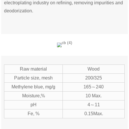
electroplating industry on refining, removing
impurities
and
deodorization.
Raw material
Wood
Particle size, mesh
200/325
Methylene blue, mg/g
165～240
Moisture,%
10 Max.
pH
4～11
Fe, %
0.15Max.