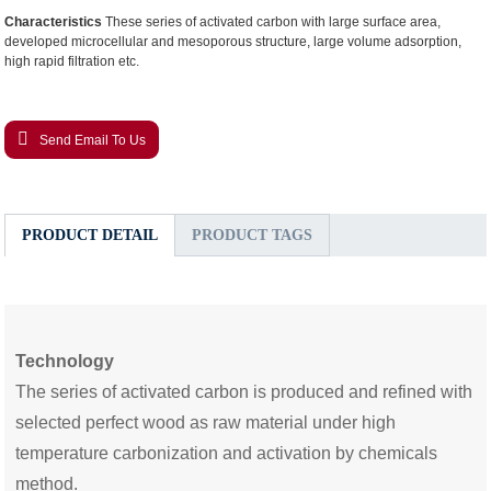
Characteristics
These series of activated carbon with large surface area,
developed microcellular and mesoporous structure, large volume adsorption,
high rapid filtration etc.
Send Email To Us
PRODUCT DETAIL
PRODUCT TAGS
Technology
Th
e
series of activated carbon i
s produced and refined with
selected perfect wood as raw material under high
temperature carbonization and activation by chemicals
method.