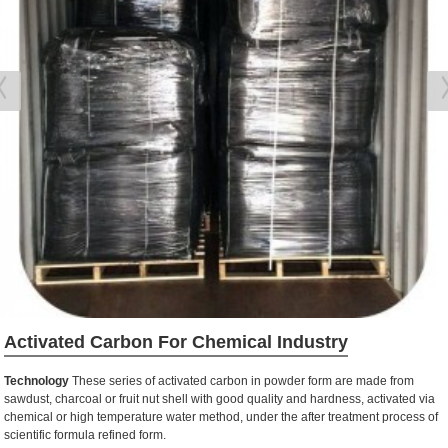
Activated Carbon For Chemical Industry
Technology
These series of activated carbon in powder form are made from
sawdust, charcoal or fruit nut shell with good quality and hardness, activated via
chemical or high temperature water method, under the after treatment process of
scientific formula refined form.