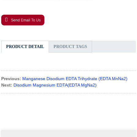
Send Email To Us
PRODUCT DETAIL
PRODUCT TAGS
Previous:
Manganese Disodium EDTA Trihydrate (EDTA MnNa2)
Next:
Disodium Magnesium EDTA(EDTA MgNa2)