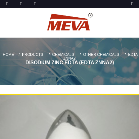
HOME
PRODUCTS
CHEMICALS
OTHER CHEMICALS
EDTA
ZNNA2
DISODIUM ZINC EDTA (EDTA ZNNA2)