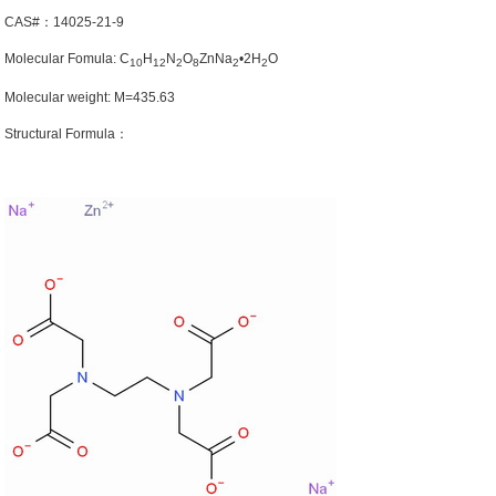
CAS#：14025-21-9
Molecular Fomula: C
H
N
O
ZnNa
•2H
O
10
12
2
8
2
2
Molecular weight: M=435.63
Structural Formula：