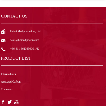
CONTACT US
Hebei Medipharm Co., Ltd.
sales@hbmedipharm.com
+86-311-86136560/61/62
PRODUCT LIST
Intermediates
Activated Carbon
Chemicals