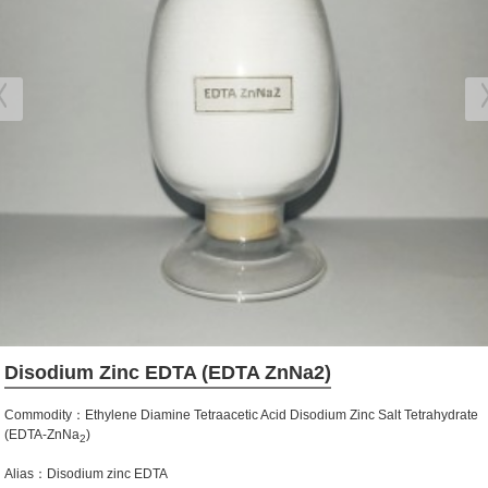
Disodium Zinc EDTA (EDTA ZnNa2)
Commodity：Ethylene Diamine Tetraacetic Acid Disodium Zinc Salt Tetrahydrate
(EDTA-ZnNa
)
2
Alias：Disodium zinc EDTA