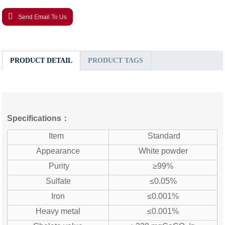
Send Email To Us
PRODUCT DETAIL
PRODUCT TAGS
Specifications：
Item
Standard
Appearance
White powder
Purity
≥99%
Sulfate
≤0.05%
Iron
≤0.001%
Heavy metal
≤0.001%