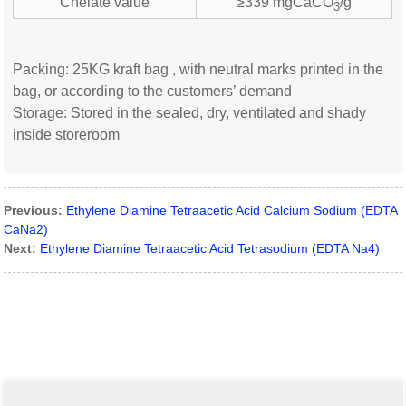
Chelate value
≥339 mgCaCO
/g
3
Packing: 25KG kraft bag , with neutral marks printed in the
bag, or according to the customers’ demand
Storage: Stored in the sealed, dry, ventilated and shady
inside storeroom
Previous:
Ethylene Diamine Tetraacetic Acid Calcium Sodium (EDTA
CaNa2)
Next:
Ethylene Diamine Tetraacetic Acid Tetrasodium (EDTA Na4)