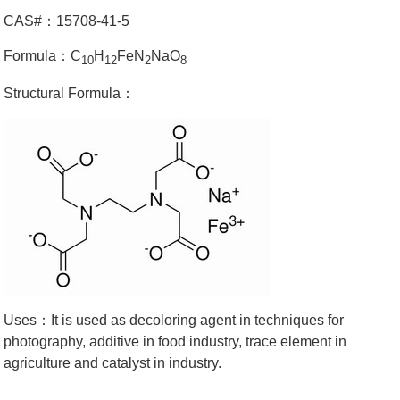
CAS#：15708-41-5
Formula：C
H
FeN
NaO
10
12
2
8
Structural Formula：
Uses：It is used as decoloring agent in techniques for
photography, additive in food industry, trace element in
agriculture and catalyst in industry.