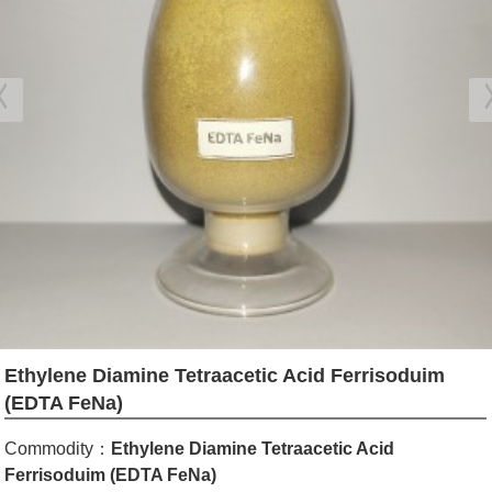
Ethylene Diamine Tetraacetic Acid Ferrisoduim
(EDTA FeNa)
Commodity：
Ethylene Diamine Tetraacetic Acid
Ferrisoduim (EDTA FeNa)