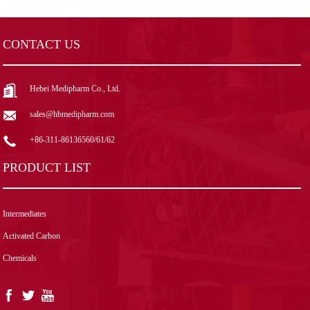
CONTACT US
Hebei Medipharm Co., Ltd.
sales@hbmedipharm.com
+86-311-86136560/61/62
PRODUCT LIST
Intermediates
Activated Carbon
Chemicals