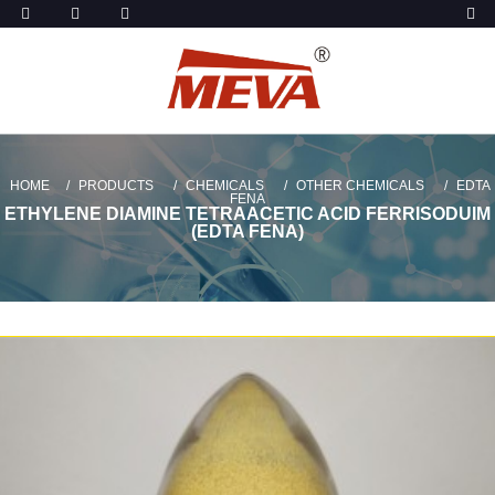
HOME
PRODUCTS
CHEMICALS
OTHER CHEMICALS
EDTA
FENA
ETHYLENE DIAMINE TETRAACETIC ACID FERRISODUIM
(EDTA FENA)