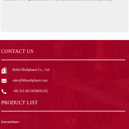
CONTACT US
Hebei Medipharm Co., Ltd.
sales@hbmedipharm.com
+86-311-86136560/61/62
PRODUCT LIST
Intermediates