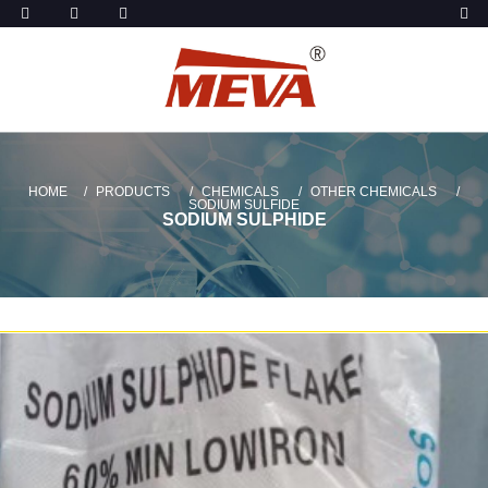
HOME
PRODUCTS
CHEMICALS
OTHER CHEMICALS
SODIUM SULFIDE
SODIUM SULPHIDE