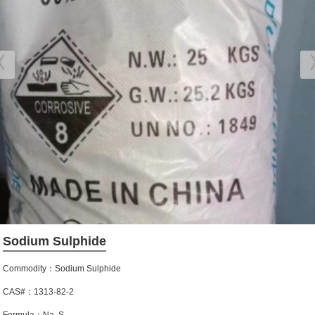
Sodium Sulphide
Commodity：Sodium Sulphide
CAS#：1313-82-2