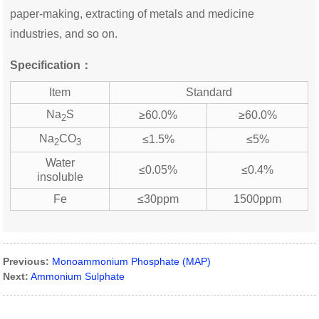
paper-making, extracting of metals and medicine
industries, and so on.
Specification：
Item
Standard
Na
S
≥60.0%
≥60.0%
2
Na
CO
≤1.5%
≤5%
2
3
Water
≤0.05%
≤0.4%
insoluble
Fe
≤30ppm
1500ppm
Previous:
Monoammonium Phosphate (MAP)
Next:
Ammonium Sulphate