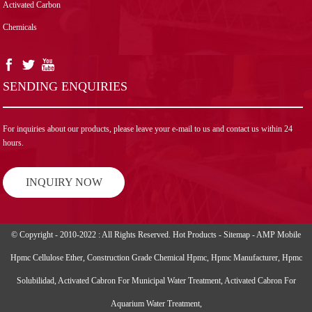
Activated Carbon
Chemicals
SENDING ENQUIRIES
For inquiries about our products, please leave your e-mail to us and contact us within 24
hours.
INQUIRY NOW
© Copyright - 2010-2022 : All Rights Reserved.
Hot Products
-
Sitemap
-
AMP Mobile
Hpmc Cellulose Ether
,
Construction Grade Chemical Hpmc
,
Hpmc Manufacturer
,
Hpmc
Solubilidad
,
Activated Cabron For Municipal Water Treatment
,
Activated Cabron For
Aquarium Water Treatment
,