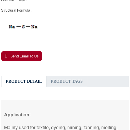
Formula：Na
S
2
Structural Formula：
Send Email To Us
PRODUCT DETAIL
PRODUCT TAGS
Application:
Mainly used for textile, dyeing, mining, tanning, molting,