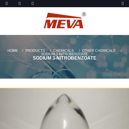
HOME
PRODUCTS
CHEMICALS
OTHER CHEMICALS
SODIUM 3-NITROBENZOATE
SODIUM 3-NITROBENZOATE