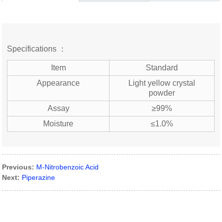
Specifications ：
Item
Standard
Appearance
Light yellow crystal
powder
Assay
≥99%
Moisture
≤1.0%
Previous:
M-Nitrobenzoic Acid
Next:
Piperazine