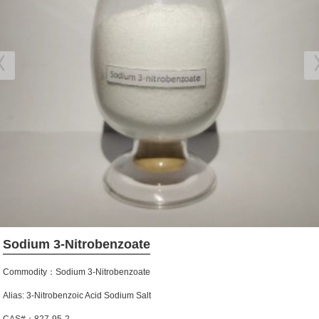
Sodium 3-Nitrobenzoate
Commodity：Sodium 3-Nitrobenzoate
Alias: 3-Nitrobenzoic Acid Sodium Salt