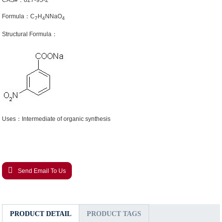
CAS#：827-95-2
Formula：C
H
NNaO
7
4
4
Structural Formula：
Uses：Intermediate of organic synthesis
Send Email To Us
PRODUCT DETAIL
PRODUCT TAGS