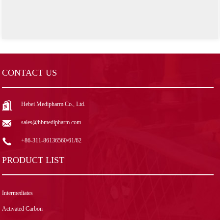
CONTACT US
Hebei Medipharm Co., Ltd.
sales@hbmedipharm.com
+86-311-86136560/61/62
PRODUCT LIST
Intermediates
Activated Carbon