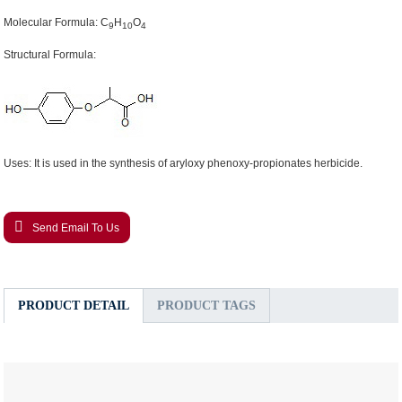
Molecular Formula: C
H
O
9
10
4
Structural Formula:
Uses: It is used in the synthesis of aryloxy phenoxy-propionates herbicide.
Send Email To Us
PRODUCT DETAIL
PRODUCT TAGS