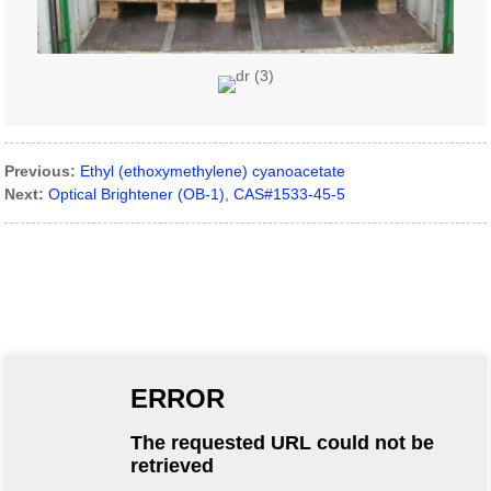
Previous:
Ethyl (ethoxymethylene) cyanoacetate
Next:
Optical Brightener (OB-1), CAS#1533-45-5