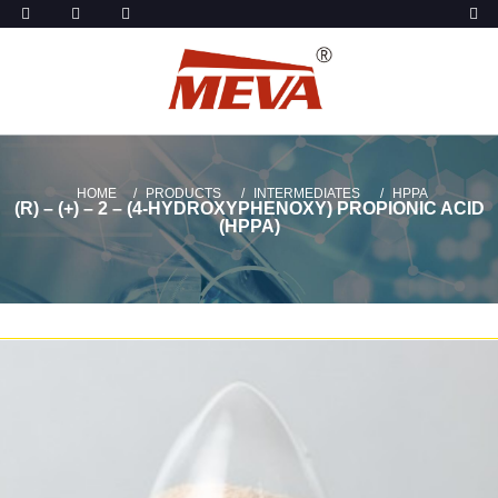
HOME
PRODUCTS
INTERMEDIATES
HPPA
(R) – (+) – 2 – (4-HYDROXYPHENOXY) PROPIONIC ACID
(HPPA)