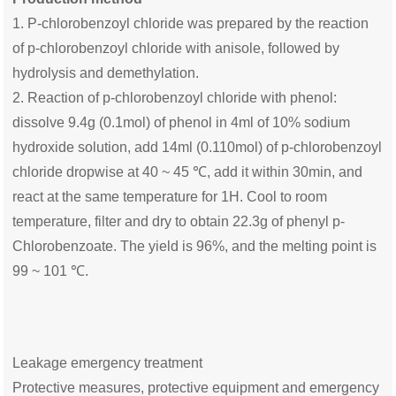
1. P-chlorobenzoyl chloride was prepared by the reaction
of p-chlorobenzoyl chloride with anisole, followed by
hydrolysis and demethylation.
2. Reaction of p-chlorobenzoyl chloride with phenol:
dissolve 9.4g (0.1mol) of phenol in 4ml of 10% sodium
hydroxide solution, add 14ml (0.110mol) of p-chlorobenzoyl
chloride dropwise at 40 ~ 45 ℃, add it within 30min, and
react at the same temperature for 1H. Cool to room
temperature, filter and dry to obtain 22.3g of phenyl p-
Chlorobenzoate. The yield is 96%, and the melting point is
99 ~ 101 ℃.
Leakage emergency treatment
Protective measures, protective equipment and emergency