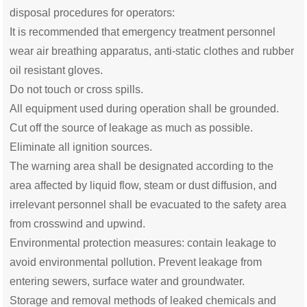
disposal procedures for operators:
It is recommended that emergency treatment personnel
wear air breathing apparatus, anti-static clothes and rubber
oil resistant gloves.
Do not touch or cross spills.
All equipment used during operation shall be grounded.
Cut off the source of leakage as much as possible.
Eliminate all ignition sources.
The warning area shall be designated according to the
area affected by liquid flow, steam or dust diffusion, and
irrelevant personnel shall be evacuated to the safety area
from crosswind and upwind.
Environmental protection measures: contain leakage to
avoid environmental pollution. Prevent leakage from
entering sewers, surface water and groundwater.
Storage and removal methods of leaked chemicals and