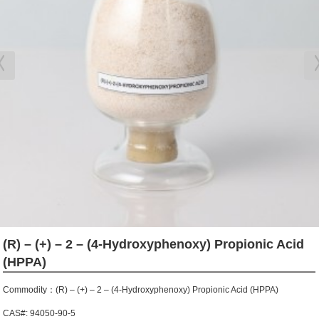
(R) – (+) – 2 – (4-Hydroxyphenoxy) Propionic Acid
(HPPA)
Commodity：(R) – (+) – 2 – (4-Hydroxyphenoxy) Propionic Acid (HPPA)
CAS#: 94050-90-5