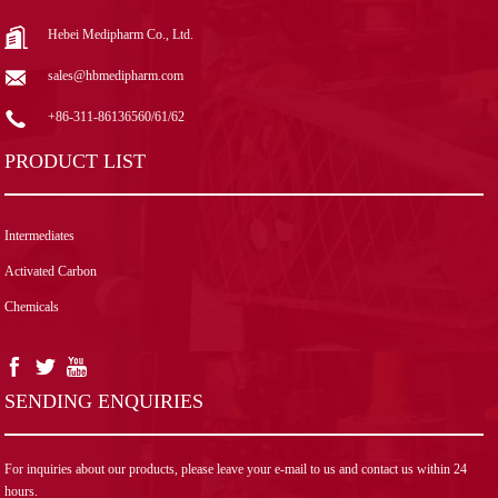
Hebei Medipharm Co., Ltd.
sales@hbmedipharm.com
+86-311-86136560/61/62
PRODUCT LIST
Intermediates
Activated Carbon
Chemicals
SENDING ENQUIRIES
For inquiries about our products, please leave your e-mail to us and contact us within 24
hours.