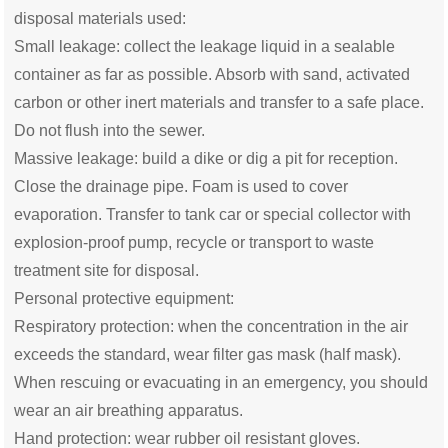
disposal materials used:
Small leakage: collect the leakage liquid in a sealable
container as far as possible. Absorb with sand, activated
carbon or other inert materials and transfer to a safe place.
Do not flush into the sewer.
Massive leakage: build a dike or dig a pit for reception.
Close the drainage pipe. Foam is used to cover
evaporation. Transfer to tank car or special collector with
explosion-proof pump, recycle or transport to waste
treatment site for disposal.
Personal protective equipment:
Respiratory protection: when the concentration in the air
exceeds the standard, wear filter gas mask (half mask).
When rescuing or evacuating in an emergency, you should
wear an air breathing apparatus.
Hand protection: wear rubber oil resistant gloves.