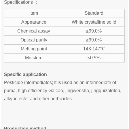
Specifications ：
Item
Standard
Appearance
White crystalline solid
Chemical assay
≥99.0%
Optical purity
≥99.0%
Melting point
143-147℃
Moisture
≤0.5%
Specific application
Pesticide intermediates; It is used as an intermediate of
puma, high efficiency Gaicao, jingwensha, jingquizalofop,
alkyne ester and other herbicides
Production method