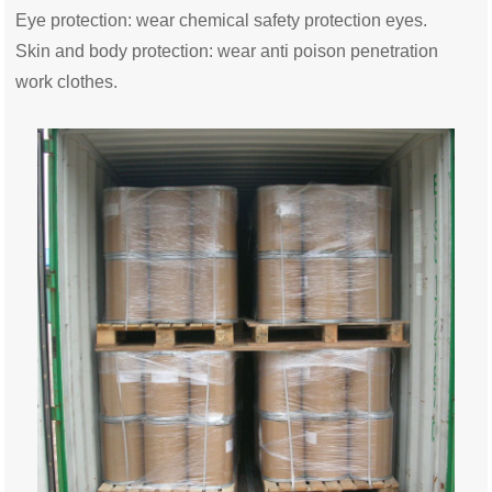
Eye protection: wear chemical safety protection eyes.
Skin and body protection: wear anti poison penetration
work clothes.