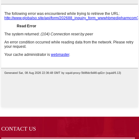
CONTACT US