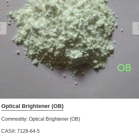
Optical Brightener (OB)
Commodity: Optical Brightener (OB)
CAS#: 7128-64-5