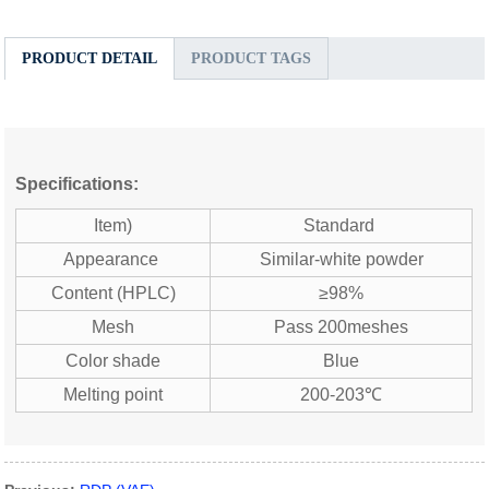
PRODUCT DETAIL
PRODUCT TAGS
Specifications:
Item)
Standard
Appearance
Similar-white powder
Content (HPLC)
≥98%
Mesh
Pass 200meshes
Color shade
Blue
Melting point
200-203℃