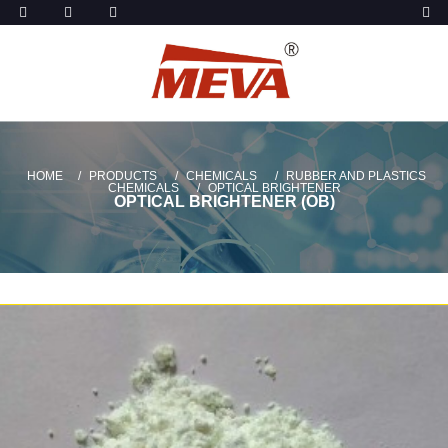
HOME
PRODUCTS
CHEMICALS
RUBBER AND PLASTICS
CHEMICALS
OPTICAL BRIGHTENER
OPTICAL BRIGHTENER (OB)