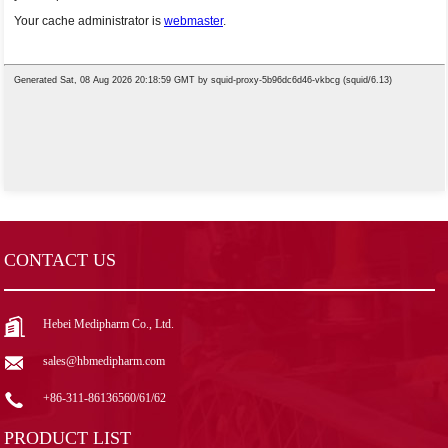
CONTACT US
Hebei Medipharm Co., Ltd.
sales@hbmedipharm.com
+86-311-86136560/61/62
PRODUCT LIST