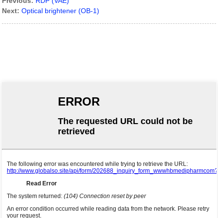
Previous:
RDP (VAE)
Next:
Optical brightener (OB-1)