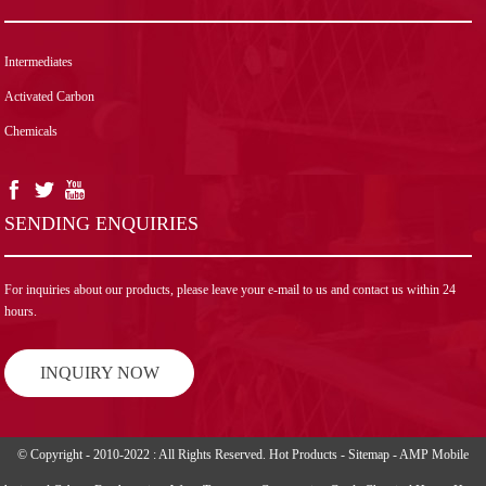
Intermediates
Activated Carbon
Chemicals
SENDING ENQUIRIES
For inquiries about our products, please leave your e-mail to us and contact us within 24
hours.
INQUIRY NOW
© Copyright - 2010-2022 : All Rights Reserved.
Hot Products
-
Sitemap
-
AMP Mobile