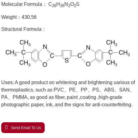
Molecular Formula： C
H
N
O
S
26
26
2
2
Weight：430.56
Structural Formula：
Uses: A good product on whitening and brightening various of
thermoplastics, such as PVC、PE、PP、PS、ABS、SAN、
PA、PMMA, as good as fiber, paint ,coating ,high-grade
photographic paper, ink, and the signs for anti-counterfeiting.
Send Email To Us