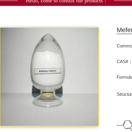
Hello, come to consult our products !
Mefen
Commod
CAS#：1
Formu
Structu