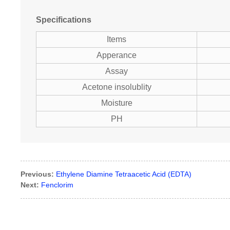
Specifications
Items
Apperance
Assay
Acetone insolublity
Moisture
PH
Previous:
Ethylene Diamine Tetraacetic Acid (EDTA)
Next:
Fenclorim