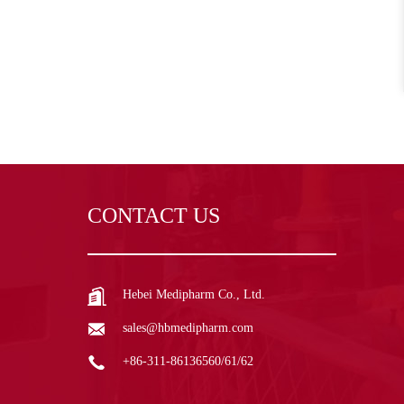
CONTACT US
Hebei Medipharm Co., Ltd.
sales@hbmedipharm.com
+86-311-86136560/61/62