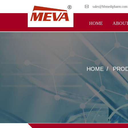
sales@hbmedipharm.com
HOME
ABOUT
HOME
PRO