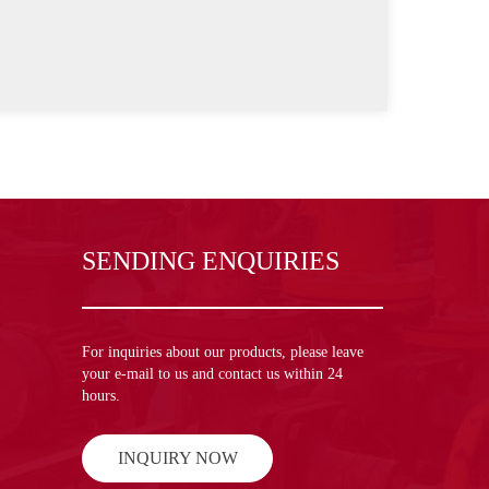
SENDING ENQUIRIES
For inquiries about our products, please leave
your e-mail to us and contact us within 24
hours.
INQUIRY NOW