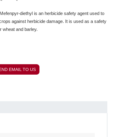
fenpyr-diethyl is an herbicide safety agent used to
crops against herbicide damage. It is used as a safety
or wheat and barley.
END EMAIL TO US