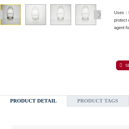
Uses：Me
protect 
agent f
S
PRODUCT DETAIL
PRODUCT TAGS