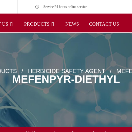
Service:24 hours online service
 US
PRODUCTS
NEWS
CONTACT US
DUCTS
HERBICIDE SAFETY AGENT
MEFE
MEFENPYR-DIETHYL