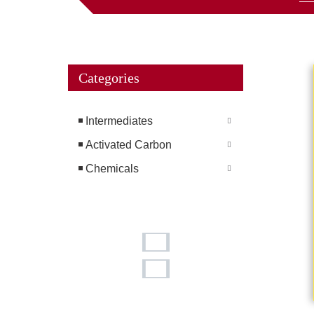
Categories
Intermediates
Activated Carbon
Chemicals