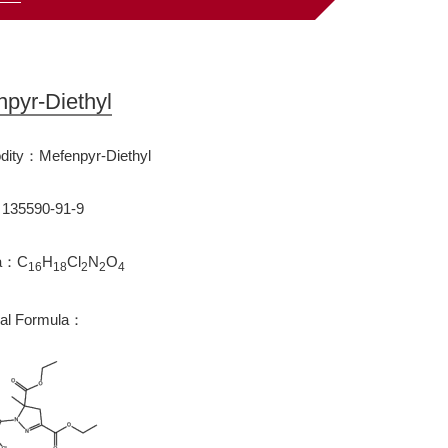
pyr-Diethyl
ity：Mefenpyr-Diethyl
35590-91-9
la：C
H
Cl
N
O
16
18
2
2
4
ral Formula：