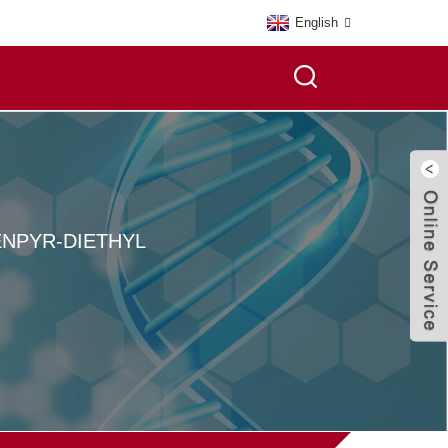
English
NPYR-DIETHYL