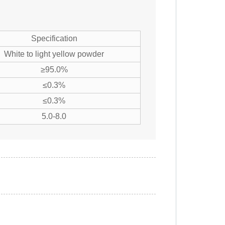
Specification
White to light yellow powder
≥95.0%
≤0.3%
≤0.3%
5.0-8.0