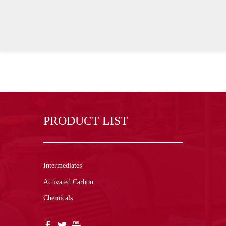
PRODUCT LIST
Intermediates
Activated Carbon
Chemicals