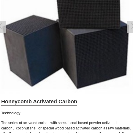
Honeycomb Activated Carbon
Technology
The series of activated carbon with special coal based powder activated
carbon、coconut shell or special wood based activated carbon as raw materials,