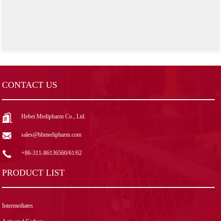
CONTACT US
Hebei Medipharm Co., Ltd.
sales@hbmedipharm.com
+86-311-86136560/61/62
PRODUCT LIST
Intermediates