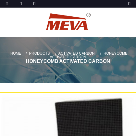
HOME
PRODUCTS
ACTIVATED CARBON
HONEYCOMB
ACTIVATED CARBON
HONEYCOMB ACTIVATED CARBON