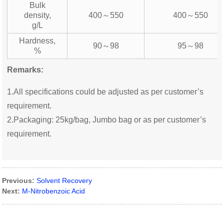
Bulk
density,
400～550
400～550
g/L
Hardness,
90～98
95～98
%
Remarks:
1.All specifications could be adjusted as per customer’s
requirement.
2.Packaging: 25kg/bag, Jumbo bag or as per customer’s
requirement.
Previous:
Solvent Recovery
Next:
M-Nitrobenzoic Acid