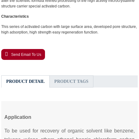
after the scientific formula refined processing of the high activity microcrystalline
structure carrier special activated carbon.
Characteristics
This series of activated carbon with large surface area, developed pore structure,
high adsorption, high strength easy regeneration function.
Send Email To Us
PRODUCT DETAIL
PRODUCT TAGS
Application
To be used for recovery of organic solvent like benzene,