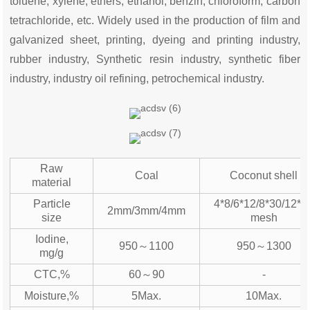
toluene, xylene, ethers, ethanol, benzin, chloroform, carbon
tetrachloride, etc. Widely used in the production of film and
galvanized sheet, printing, dyeing and printing industry,
rubber industry, Synthetic resin industry, synthetic fiber
industry, industry oil refining, petrochemical industry.
Raw
Coal
Coconut shell
material
Particle
4*8/6*12/8*30/12*4
2mm/3mm/4mm
size
mesh
Iodine,
950～1100
950～1300
mg/g
CTC,%
60～90
-
Moisture,%
5Max.
10Max.