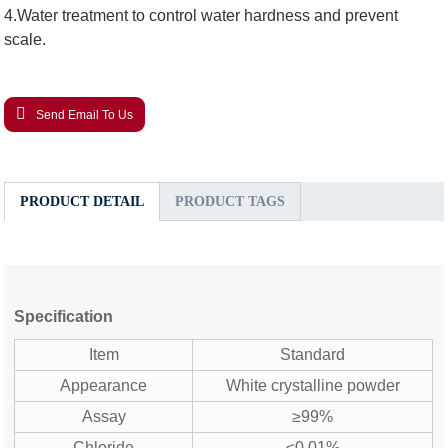
4.Water treatment to control water hardness and prevent
scale.
Send Email To Us
PRODUCT DETAIL
PRODUCT TAGS
Specification
Item
Standard
Appearance
White crystalline powder
Assay
≥99%
Chloride
≤0.01%