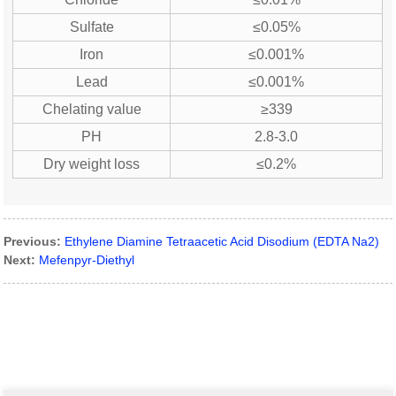
Sulfate
≤0.05%
Iron
≤0.001%
Lead
≤0.001%
Chelating value
≥339
PH
2.8-3.0
Dry weight loss
≤0.2%
Previous:
Ethylene Diamine Tetraacetic Acid Disodium (EDTA Na2)
Next:
Mefenpyr-Diethyl