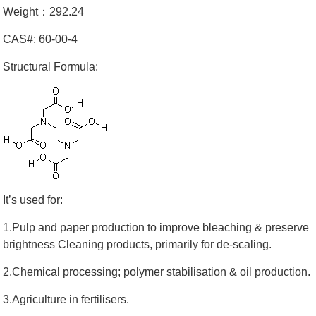
Weight：292.24
CAS#: 60-00-4
Structural Formula:
It’s used for:
1.Pulp and paper production to improve bleaching & preserve
brightness Cleaning products, primarily for de-scaling.
2.Chemical processing; polymer stabilisation & oil production.
3.Agriculture in fertilisers.