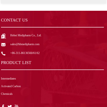
CONTACT US
Hebei Medipharm Co., Ltd.
sales@hbmedipharm.com
+86-311-86136560/61/62
PRODUCT LIST
Intermediates
Activated Carbon
Chemicals