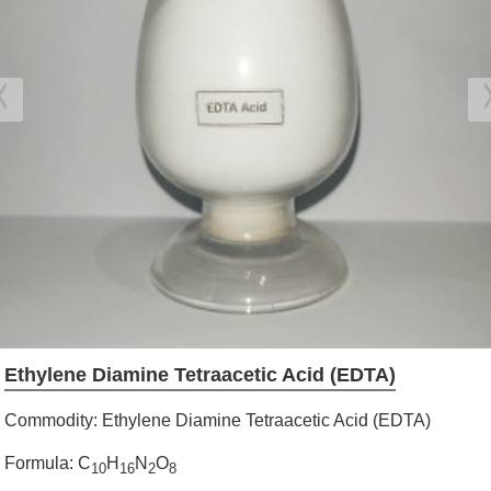
Ethylene Diamine Tetraacetic Acid (EDTA)
Commodity: Ethylene Diamine Tetraacetic Acid (EDTA)
Formula: C
H
N
O
10
16
2
8