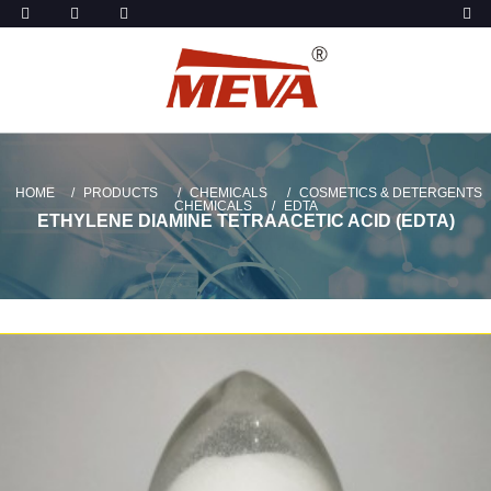
HOME
PRODUCTS
CHEMICALS
COSMETICS & DETERGENTS
CHEMICALS
EDTA
ETHYLENE DIAMINE TETRAACETIC ACID (EDTA)