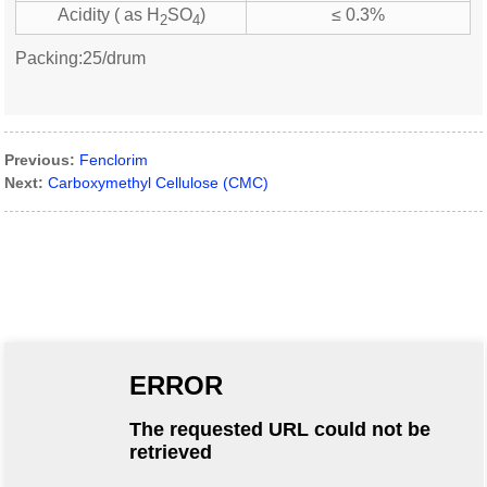
Acidity ( as H
SO
)
≤ 0.3%
2
4
Packing:25/drum
Previous:
Fenclorim
Next:
Carboxymethyl Cellulose (CMC)