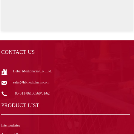
CONTACT US
Hebei Medipharm Co., Ltd.
sales@hbmedipharm.com
+86-311-86136560/61/62
PRODUCT LIST
Intermediates