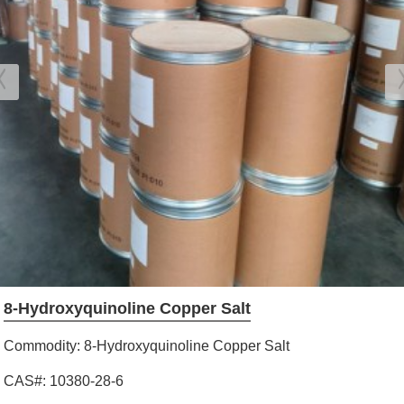
8-Hydroxyquinoline Copper Salt
Commodity: 8-Hydroxyquinoline Copper Salt
CAS#: 10380-28-6