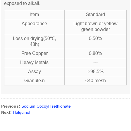
exposed to alkali.
Item
Standard
Appearance
Light brown or yellow
green powder
Loss on drying(50℃,
0.50%
48h)
Free Copper
0.80%
Heavy Metals
---
Assay
≥98.5%
Granule.n
≤40 mesh
Previous:
Sodium Cocoyl Isethionate
Next:
Halquinol