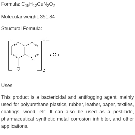
Formula: C
H
CuN
O
18
12
2
2
Molecular weight: 351.84
Structural Formula:
Uses:
This product is a bactericidal and antifogging agent, mainly
used for polyurethane plastics, rubber, leather, paper, textiles,
coatings, wood, etc. It can also be used as a pesticide,
pharmaceutical synthetic metal corrosion inhibitor, and other
applications.