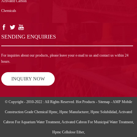
Activated Carbon
Chemicals
SENDING ENQUIRIES
For inquiries about our products, please leave your e-mail to us and contact us within 24
hours.
INQUIRY NOW
© Copyright - 2010-2022 : All Rights Reserved.
Hot Products
-
Sitemap
-
AMP Mobile
Construction Grade Chemical Hpmc
,
Hpmc Manufacturer
,
Hpmc Solubilidad
,
Activated
Cabron For Aquarium Water Treatment
,
Activated Cabron For Municipal Water Treatment
,
Hpmc Cellulose Ether
,