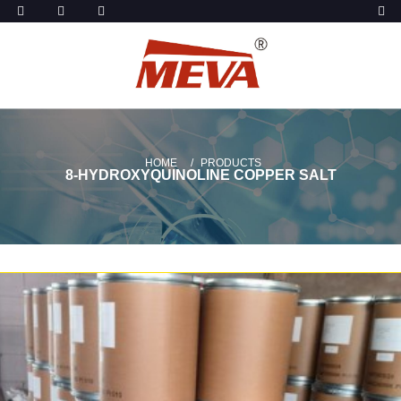
HOME
PRODUCTS
8-HYDROXYQUINOLINE COPPER SALT