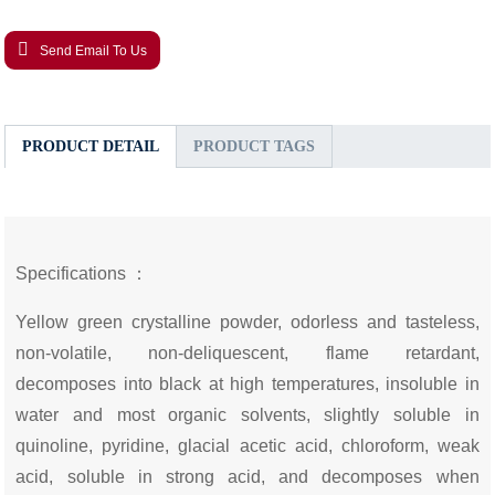
Send Email To Us
PRODUCT DETAIL
PRODUCT TAGS
Specifications ：
Yellow green crystalline powder, odorless and tasteless,
non-volatile, non-deliquescent, flame retardant,
decomposes into black at high temperatures, insoluble in
water and most organic solvents, slightly soluble in
quinoline, pyridine, glacial acetic acid, chloroform, weak
acid, soluble in strong acid, and decomposes when